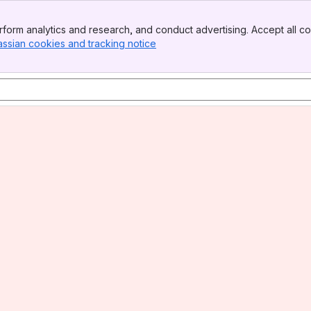
form analytics and research, and conduct advertising. Accept all co
assian cookies and tracking notice
, (opens new window)