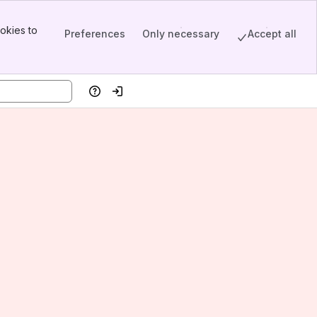
okies to
Preferences
Only necessary
Accept all
Help
Log in