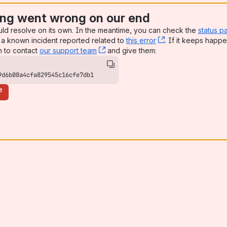
ng went wrong on our end
uld resolve on its own. In the meantime, you can check the
status p
a known incident reported related to
this error
, (opens new win
. If it keeps happe
n to contact
our support team
, (opens new window)
and give them:
9d6b08a4cfa829545c16cfe7db1
e