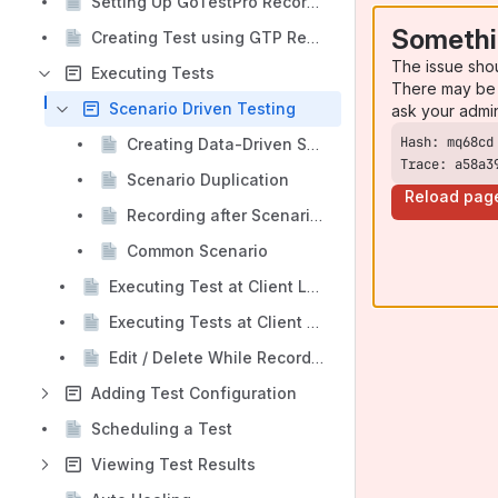
Setting Up GoTestPro Recorder Extension/Plugin
Somethi
Creating Test using GTP Recorder Extension
The issue sho
Executing Tests
There may be 
Scenario Driven Testing
ask your admi
Creating Data-Driven Scenario
Trace: a58a3
Scenario Duplication
Reload pag
Recording after Scenario Execution / Executing & Continuing Recording
Common Scenario
Executing Test at Client Level Run All Mode
Executing Tests at Client Level Debug Mode
Edit / Delete While Recording
Adding Test Configuration
Scheduling a Test
Viewing Test Results