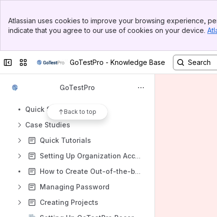
Apps
Banner
Atlassian uses cookies to improve your browsing experience, per
Top Bar
indicate that you agree to our use of cookies on your device.
Atl
Sidebar
Main Content
Content
Collapse sidebar
Switch sites or apps
GoTestPro - Knowledge Base
Results will update as you type.
GoTestPro
Product Overview
Quick Start Guide
Back to top
Case Studies
Quick Tutorials
Setting Up Organization Account
How to Create Out-of-the-box test cases for SAP in GTP (End to End flow)
Managing Password
Creating Projects